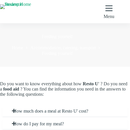
Skip
to
content
Menu
Feeding yourself
Home
Accommodation, catering, transport
Feeding yourself
Do you want to know everything about how
Resto U
' ? Do you need
a
food aid
? You can find the information you need in the answers to
the following questions:
How much does a meal at Resto U' cost?
How do I pay for my meal?