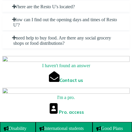
Where are the Resto U's located?
How can I find out the opening days and times of Resto
U'?
I need help to buy food. Are there any social grocery
shops or food distributions?
I haven't found an answer
Contact us
I'm a pro.
Pro. access
Disability
International students
Good Plans