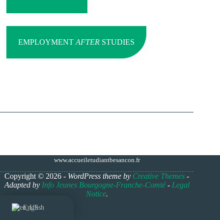
EMPLOYMENT
AFTER
STUDIES
www.accueiletudiantbesancon.fr
Copyright © 2026 -
WordPress theme by
Creative Themes
-
Adapted by
Info Jeunes Bourgogne-Franche-Comté
-
Legal
Notice
.
English