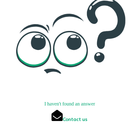
I haven't found an answer
Contact us