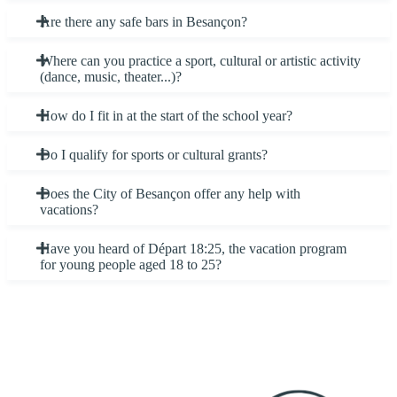
Are there any safe bars in Besançon?
Where can you practice a sport, cultural or artistic activity
(dance, music, theater...)?
How do I fit in at the start of the school year?
Do I qualify for sports or cultural grants?
Does the City of Besançon offer any help with
vacations?
Have you heard of Départ 18:25, the vacation program
for young people aged 18 to 25?