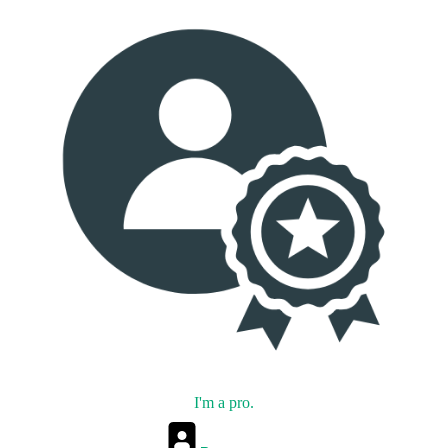
I'm a pro.