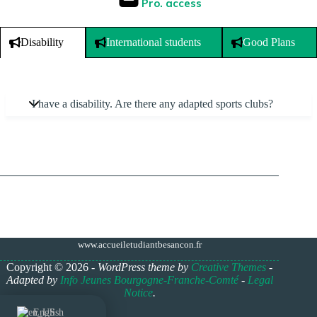
Pro. access
International students
Good Plans
Disability
I have a disability. Are there any adapted sports clubs?
www.accueiletudiantbesancon.fr
Copyright © 2026 -
WordPress theme by
Creative Themes
-
Adapted by
Info Jeunes Bourgogne-Franche-Comté
-
Legal
Notice
.
English