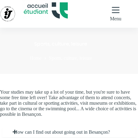
Skip
to
content
Menu
Sports, culture, leisure
Home
Sports, culture, leisure
Your studies may take up a lot of your time, but you're sure to have
some free time left over! Take advantage of them to attend concerts,
take part in cultural or sporting activities, visit museums or exhibitions,
go to the cinema or the swimming pool... A wide choice of activities is
possible in Besançon.
How can I find out about going out in Besançon?